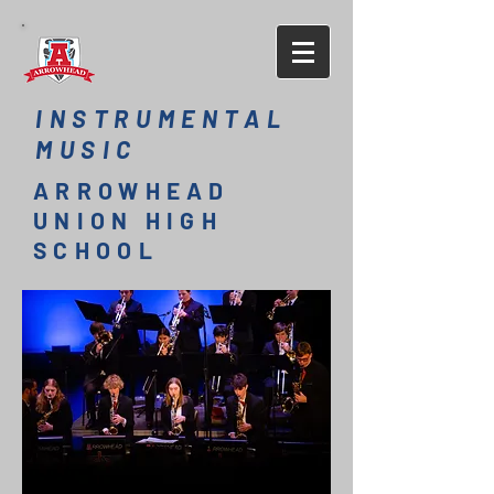
INSTRUMENTAL
MUSIC
ARROWHEAD
UNION HIGH
SCHOOL