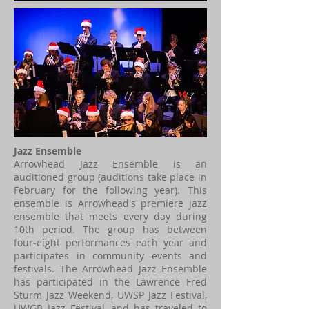
Jazz Ensemble
Arrowhead Jazz Ensemble is an
auditioned group (auditions take place in
February for the following year). This
ensemble is Arrowhead's premiere jazz
ensemble that meets every day during
10th period. The group has between
four-eight performances each year and
participates in community events and
festivals. The Arrowhead Jazz Ensemble
has participated in the Lawrence Fred
Sturm Jazz Weekend, UWSP Jazz Festival,
UWGB Jazz Festival, and has traveled to