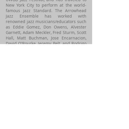
New York City to perform at the world-
famous Jazz Standard. The Arrowhead
Jazz Ensemble has worked with
renowned jazz musicians/educators such
as Eddie Gomez, Don Owens, Alvester
Garnett, Adam Meckler, Fred Sturm, Scott
Hall, Matt Buchman, Jose Encarnacion,
David O'Rourke, Jeremy Pelt, and Rodrigo
Villanueva. In this ensemble, students
focus on building musical skills within
the jazz genre and develop improvisation
techniques, rhythm, listening, and
history.
3 O'clock Jazz Band
The 3 O'clock Jazz Band meets on
Thursdays at 3pm between November
and April and is an extracurricular,
voluntary ensemble. All instruments are
welcome and there is no audition
necessary. In this ensemble, students
focus on building musical skills within
the jazz genre and develop improvisation